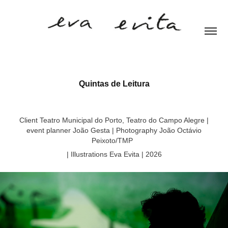
Quintas de Leitura
Client Teatro Municipal do Porto, Teatro do Campo Alegre |
event planner João Gesta | Photography João Octávio
Peixoto/TMP
| Illustrations Eva Evita | 2026