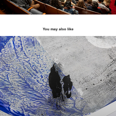
You may also like
O sono do Sol
2023