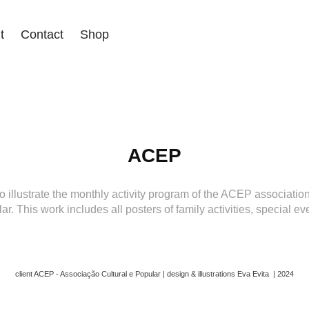
t
Contact
Shop
ACEP
to illustrate the monthly activity program of the ACEP associati
ar. This work includes all posters of family activities, special ev
client ACEP - Associação Cultural e Popular | design & illustrations Eva Evita | 2024