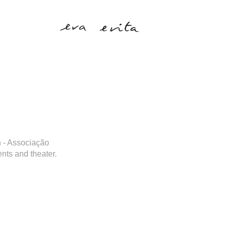
on - Associação
ents and theater.