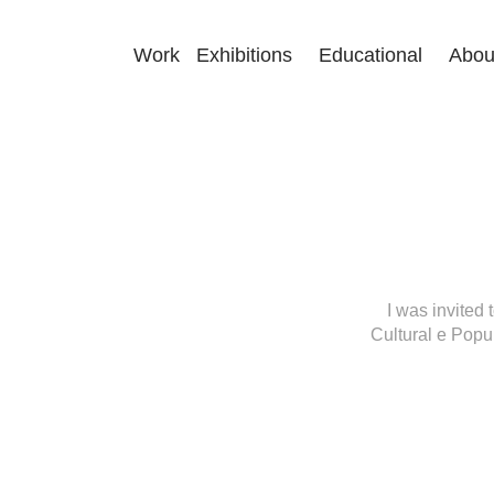
Work
Exhibitions
Educational
Abou
I was invited 
Cultural e Popul