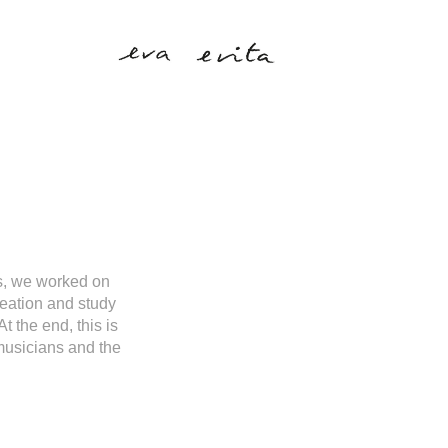
rs, we worked on
reation and study
 the end, this is
 musicians and the