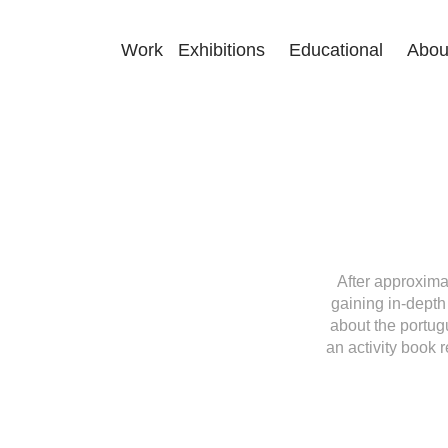
Work
Exhibitions
Educational
Abou
After approxima
gaining in-depth
about the portug
an activity book 