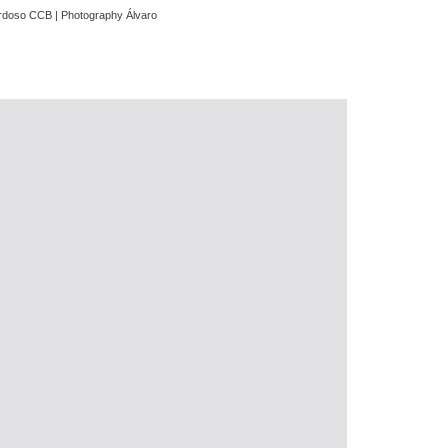
Cardoso CCB | Photography Álvaro