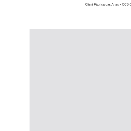
Client Fábrica das Artes - CCB 