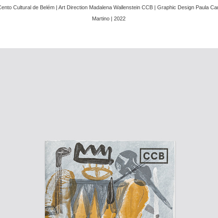
Cento Cultural de Belém | Art Direction Madalena Wallenstein CCB | Graphic Design Paula 
Martino | 2022