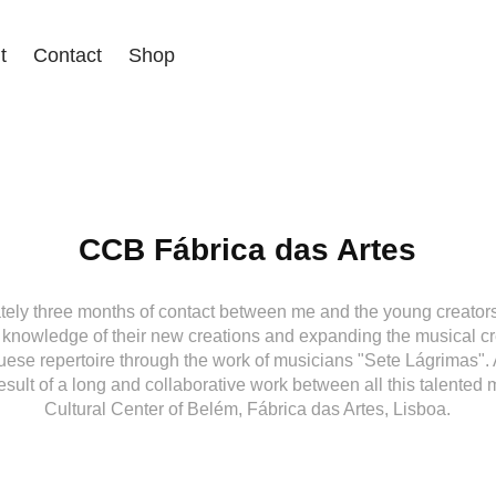
t
Contact
Shop
CCB Fábrica das Artes
tely three months of contact between me and the young creato
 knowledge of their new creations and expanding the musical c
uese repertoire through the work of musicians "Sete Lágrimas". At
result of a long and collaborative work between all this talented
Cultural Center of Belém, Fábrica das Artes, Lisboa.